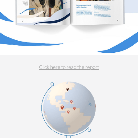
Click here to read the report