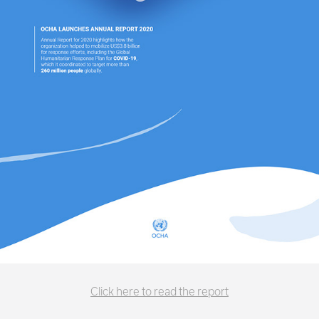
Click here to read the report