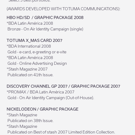
*Select 5 best portfolios.
(AWARDS DEVELOPED WITH TOTUMA COMMUNICATIONS):
HBO HD/SD / GRAPHIC PACKAGE 2008
*BDA Latin América 2008
Bronze - On Air Identity Campaign (single)
TOTUMA X_MAS CARD 2007
*BDA International 2008
Gold - e-card, e-greeting or e-vite
*BDA Latin América 2008
Gold - Online Advertising Design
*Stash Magazine 2007
Publicated on 41th Issue.
DISCOVERY CHANNEL GP 2007 / GRAPHIC PACKAGE 2007
*PROMAX / BDA Latin América 2007
Gold - On Air Identity Campaign (Out-of-House).
NICKELODEON / GRAPHIC PACKAGE
*Stash Magazine
Publicated on 38th Issue.
*Stash Magazine
Publicated on Best of stash 2007 Limited Edition Collection.