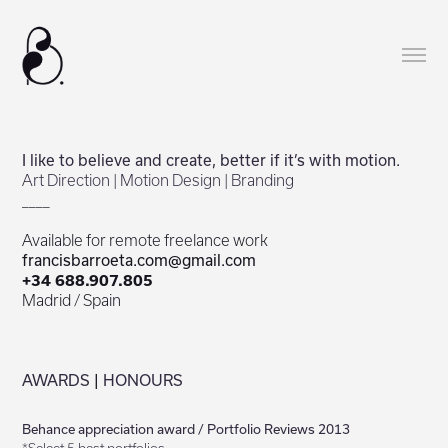
I like to believe and create, better if it’s with motion.
Art Direction | Motion Design | Branding
____
Available for remote freelance work
francisbarroeta.com@gmail.com
+34 688.907.805
Madrid / Spain
AWARDS
|
HONOURS
Behance appreciation award / Portfolio Reviews 2013